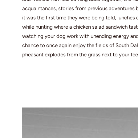
acquaintances, stories from previous adventures be
it was the first time they were being told, lunches
while hunting where a chicken salad sandwich tasted
watching your dog work with unending energy and 
chance to once again enjoy the fields of South Da
pheasant explodes from the grass next to your fee