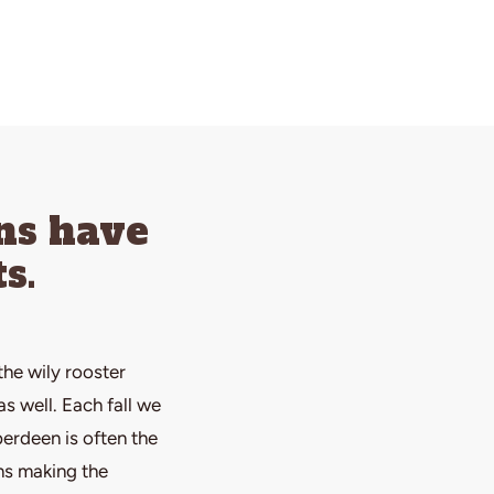
ns have
s.
the wily rooster
s well. Each fall we
erdeen is often the
ns making the