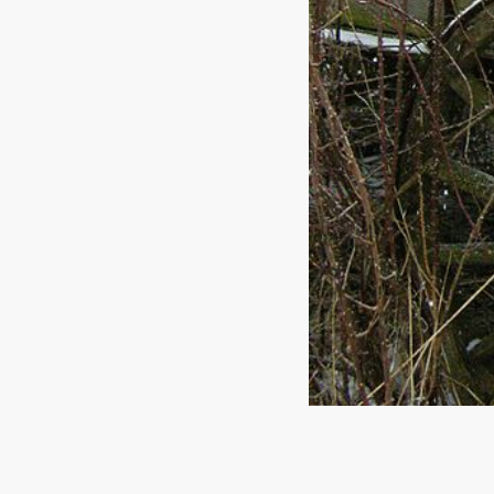
Reach out to us!