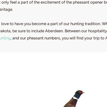
 only feel a part of the excitement of the pheasant opener 
eritage.
love to have you become a part of our hunting tradition. W
Dakota, be sure to include Aberdeen. Between our hospitality
unting
, and our pheasant numbers, you will find your trip to