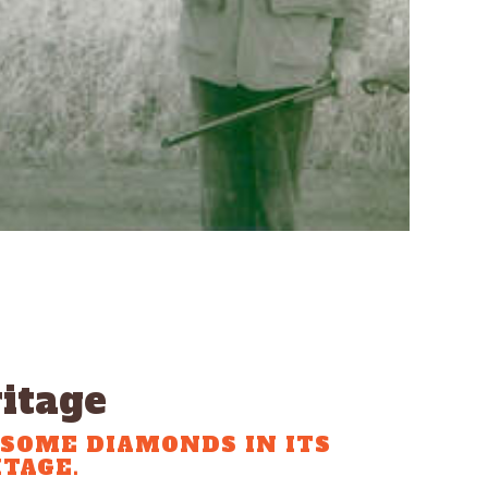
itage
SOME DIAMONDS IN ITS
TAGE.