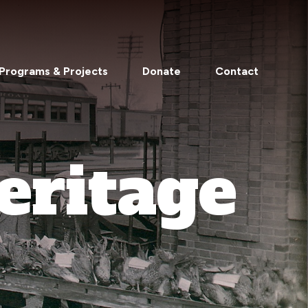
Programs & Projects
Donate
Contact
eritage