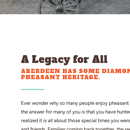
A Legacy for All
ABERDEEN HAS SOME DIAMON
PHEASANT HERITAGE.
Ever wonder why so many people enjoy pheasant 
the answer for many of you is that you have hunt
realized it is all about those special times you wer
and friends. Families coming back together, the r