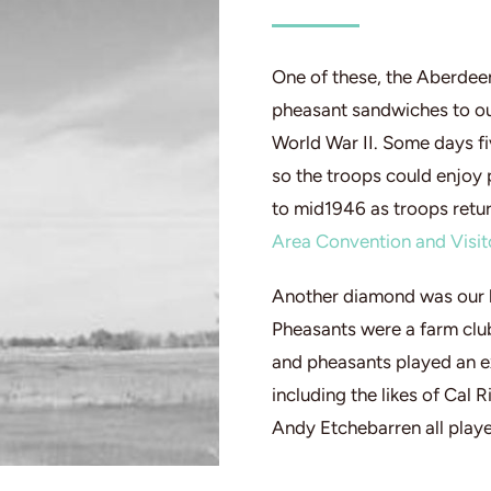
One of these, the Aberdee
pheasant sandwiches to ou
World War II. Some days fi
so the troops could enjoy
to mid1946 as troops retur
Area Convention and Visit
Another diamond was our 
Pheasants were a farm club
and pheasants played an ex
including the likes of Cal 
Andy Etchebarren all play