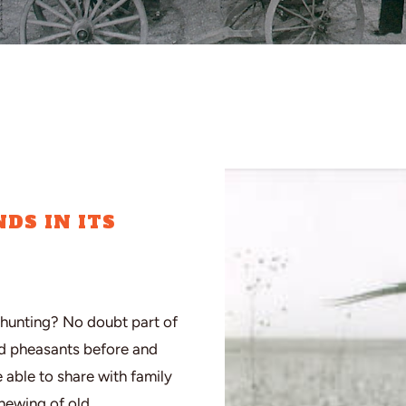
DS IN ITS
hunting? No doubt part of
ed pheasants before and
e able to share with family
enewing of old