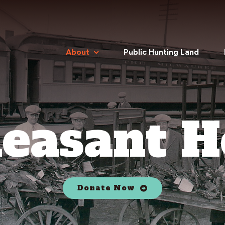
About
Public Hunting Land
easant H
Donate Now