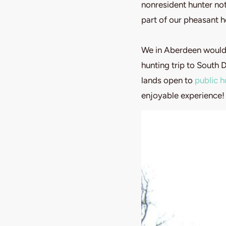
nonresident hunter not
part of our pheasant h
We in Aberdeen would 
hunting trip to South 
lands open to
public h
enjoyable experience!