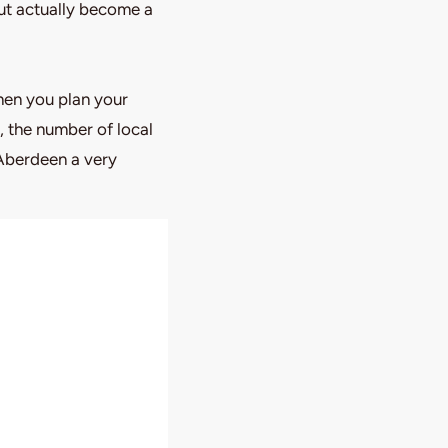
but actually become a
hen you plan your
, the number of local
 Aberdeen a very