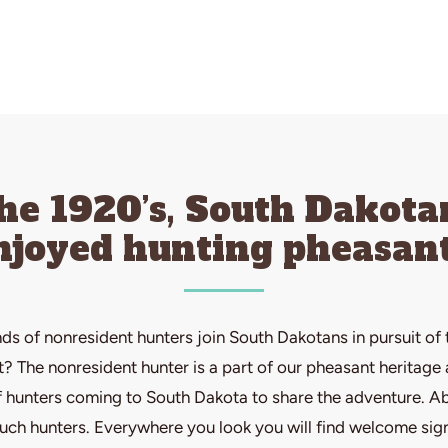
the 1920’s, South Dakota
njoyed hunting pheasant
ds of nonresident hunters join South Dakotans in pursuit of 
 The nonresident hunter is a part of our pheasant heritage a
hunters coming to South Dakota to share the adventure. Ab
such hunters. Everywhere you look you will find welcome sig