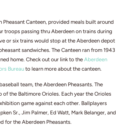
n Pheasant Canteen, provided meals built around
r troops passing thru Aberdeen on trains during
ve or six trains would stop at the Aberdeen depot
 pheasant sandwiches. The Canteen ran from 1943
ned home. Check out our link to the
Aberdeen
ors Bureau
to learn more about the canteen.
baseball team, the Aberdeen Pheasants. The
 of the Baltimore Orioles. Each year the Orioles
hibition game against each other. Ballplayers
Ripken Sr., Jim Palmer, Ed Watt, Mark Belanger, and
ed for the Aberdeen Pheasants.