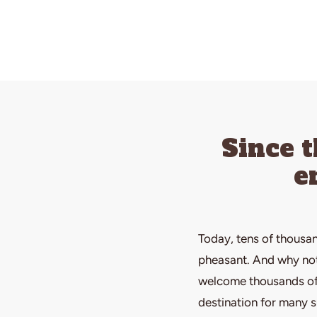
Since 
e
Today, tens of thousan
pheasant. And why not?
welcome thousands of 
destination for many 