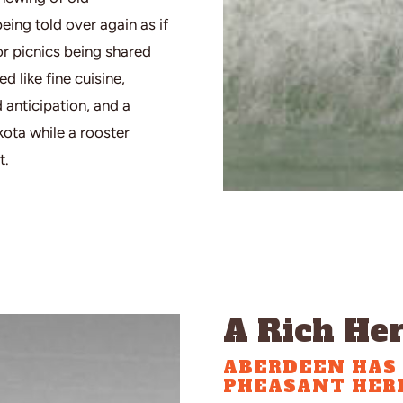
ing told over again as if
 or picnics being shared
 like fine cuisine,
anticipation, and a
kota while a rooster
t.
A Rich Her
ABERDEEN HAS 
PHEASANT HERI