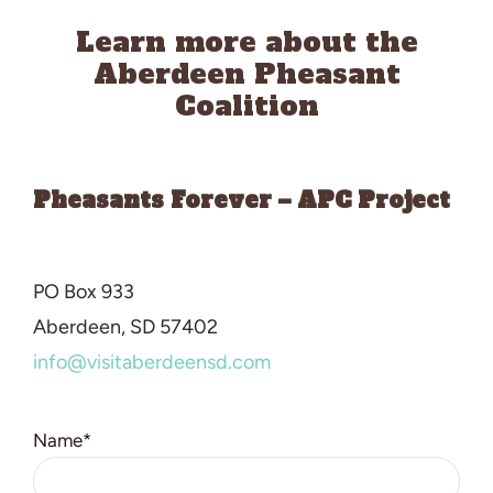
Learn more about the
Aberdeen Pheasant
Coalition
Pheasants Forever – APC Project
PO Box 933
Aberdeen
, SD 57402
info@visitaberdeensd.com
Name*