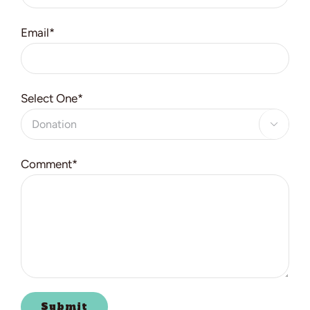
Email*
Select One*

Comment*