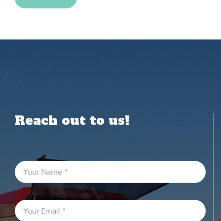
Alternative:
Reach out to us!